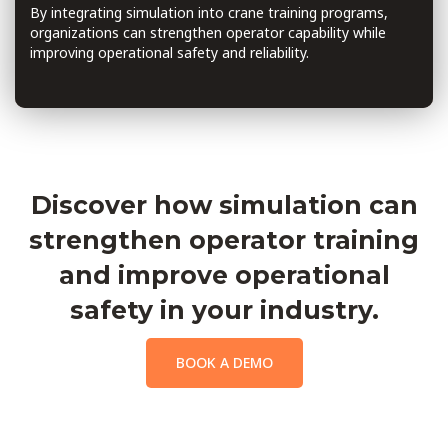
By integrating simulation into crane training programs,
organizations can strengthen operator capability while
improving operational safety and reliability.
Discover how simulation can
strengthen operator training
and improve operational
safety in your industry.
BOOK A DEMO