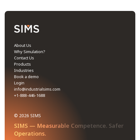
About Us
Why Simulation?
Contact Us
Products
Industries
Book a demo
Login
info@industrialsims.com
+1-888-446-1688
© 2026 SIMS
SIMS — Measurable Competence. Safer
Operations.