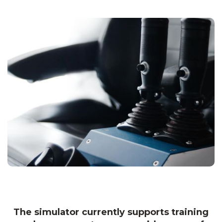
The simulator currently supports training