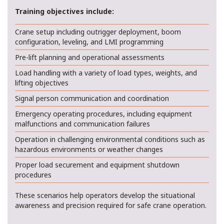
Training objectives include:
Crane setup including outrigger deployment, boom
configuration, leveling, and LMI programming
Pre-lift planning and operational assessments
Load handling with a variety of load types, weights, and
lifting objectives
Signal person communication and coordination
Emergency operating procedures, including equipment
malfunctions and communication failures
Operation in challenging environmental conditions such as
hazardous environments or weather changes
Proper load securement and equipment shutdown
procedures
These scenarios help operators develop the situational
awareness and precision required for safe crane operation.