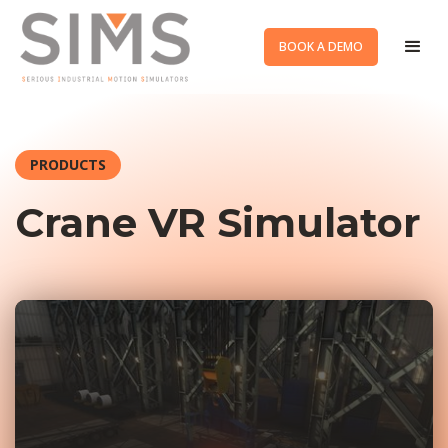
BOOK A DEMO
PRODUCTS
Crane VR Simulator