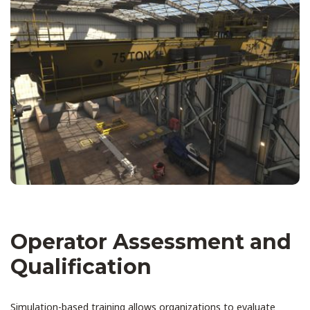
Operator Assessment and
Qualification
Simulation-based training allows organizations to evaluate