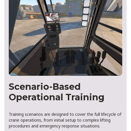
Scenario-Based
Operational Training
Training scenarios are designed to cover the full lifecycle of
crane operations, from initial setup to complex lifting
procedures and emergency response situations.