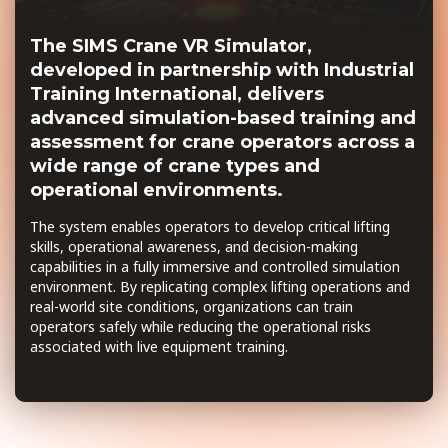
The SIMS Crane VR Simulator,
developed in partnership with Industrial
Training International, delivers
advanced simulation-based training and
assessment for crane operators across a
wide range of crane types and
operational environments.
The system enables operators to develop critical lifting
skills, operational awareness, and decision-making
capabilities in a fully immersive and controlled simulation
environment. By replicating complex lifting operations and
real-world site conditions, organizations can train
operators safely while reducing the operational risks
associated with live equipment training.