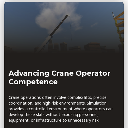
Advancing Crane Operator
Competence
Crane operations often involve complex lifts, precise
coordination, and high-risk environments. Simulation
provides a controlled environment where operators can
develop these skills without exposing personnel,
equipment, or infrastructure to unnecessary risk.