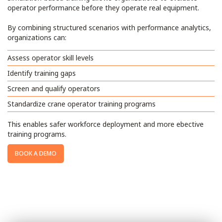
operator performance before they operate real equipment.
By combining structured scenarios with performance analytics,
organizations can:
Assess operator skill levels
Identify training gaps
Screen and qualify operators
Standardize crane operator training programs
This enables safer workforce deployment and more ebective
training programs.
BOOK A DEMO