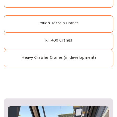
Rough Terrain Cranes
RT 400 Cranes
Heavy Crawler Cranes (in development)