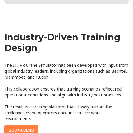
Industry-Driven Training
Design
The ITI VR Crane Simulator has been developed with input from
global industry leaders, including organizations such as Bechtel,
Mammoet, and Nucor.
This collaboration ensures that training scenarios reflect real
operational conditions and align with industry best practices.
The result is a training platform that closely mirrors the
challenges crane operators encounter in live work
environments.
BOOK A DEMO