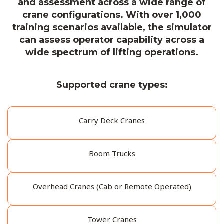
and assessment across a wide range of
crane configurations. With over 1,000
training scenarios available, the simulator
can assess operator capability across a
wide spectrum of lifting operations.
Supported crane types:
Carry Deck Cranes
Boom Trucks
Overhead Cranes (Cab or Remote Operated)
Tower Cranes