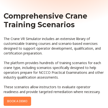
Comprehensive Crane
Training Scenarios
The Crane VR Simulator includes an extensive library of
customizable training courses and scenario-based exercises
designed to support operator development, qualification, and
certification preparation.
The platform provides hundreds of training scenarios for each
crane type, including scenarios specifically designed to help
operators prepare for NCCCO Practical Examinations and other
industry qualification assessments.
These scenarios allow instructors to evaluate operator
readiness and provide targeted remediation where necessary.
BOOK A DEMO